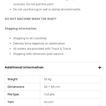
scissors. Do not pull the yarn!
Do not use the rug in wet or damp environments.
DO NOT MACHINE WASH THE RUG!!!
Shipping information
Shipping to all countries
Delivery time depends on destination
All orders are provided with Track & Trace
Shipping with Ukrainian post service
Additional information
Weight
1,6 kg
Dimensions
92 × 66 cm
Pile type
Cut pile
Yarn
Acrylic