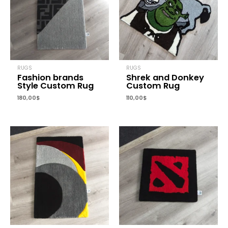
RUGS
RUGS
Fashion brands
Shrek and Donkey
Style Custom Rug
Custom Rug
180,00
$
110,00
$