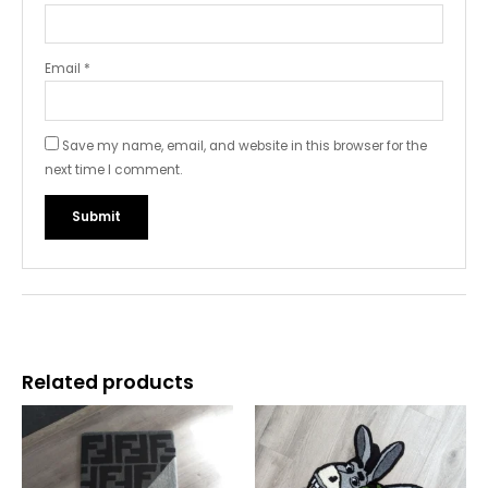
Email
*
Save my name, email, and website in this browser for the
next time I comment.
Related products