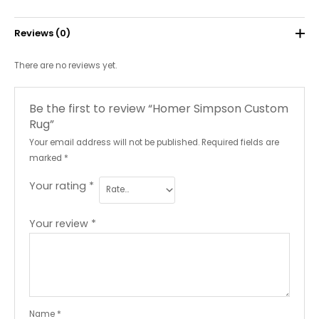
Reviews (0)
There are no reviews yet.
Be the first to review “Homer Simpson Custom
Rug”
Your email address will not be published.
Required fields are
marked
*
Your rating
*
Your review
*
Name
*