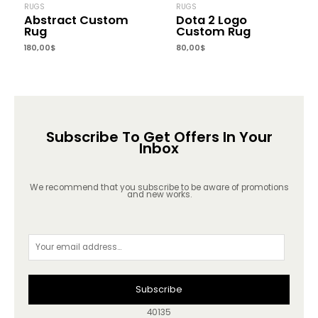
RUGS
RUGS
Abstract Custom
Dota 2 Logo
Rug
Custom Rug
180,00
$
80,00
$
Subscribe To Get Offers In Your
Inbox
We recommend that you subscribe to be aware of promotions
and new works.
Subscribe
40135