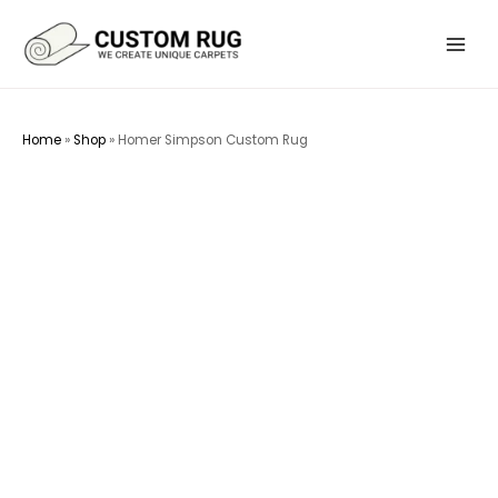
Skip
to
Main
content
Menu
Home
»
Shop
»
Homer Simpson Custom Rug