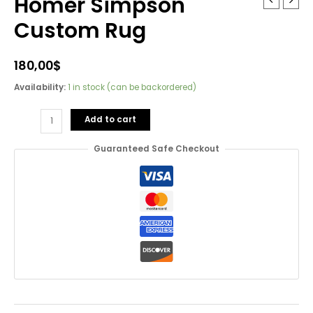
Homer Simpson
Custom Rug
180,00
$
Availability:
1 in stock (can be backordered)
Homer
Add to cart
Simpson
Custom
Guaranteed Safe Checkout
Rug
quantity