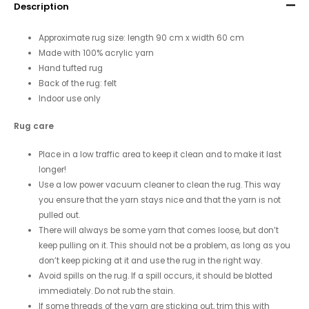
Description
Approximate rug size: length 90 cm x width 60 cm
Made with 100% acrylic yarn
Hand tufted rug
Back of the rug: felt
Indoor use only
Rug care
Place in a low traffic area to keep it clean and to make it last
longer!
Use a low power vacuum cleaner to clean the rug. This way
you ensure that the yarn stays nice and that the yarn is not
pulled out.
There will always be some yarn that comes loose, but don’t
keep pulling on it. This should not be a problem, as long as you
don’t keep picking at it and use the rug in the right way.
Avoid spills on the rug. If a spill occurs, it should be blotted
immediately. Do not rub the stain.
If some threads of the yarn are sticking out, trim this with